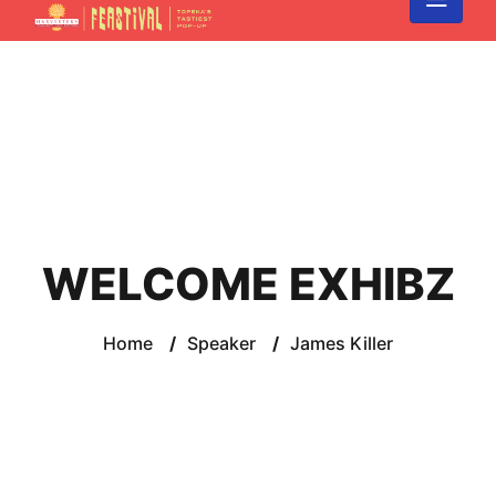
WELCOME EXHIBZ
Home
/
Speaker
/
James Killer