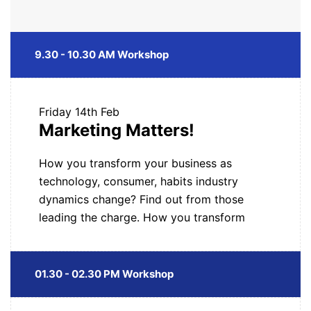
9.30 - 10.30 AM Workshop
Friday
14th Feb
Marketing Matters!
How you transform your business as
technology, consumer, habits industry
dynamics change? Find out from those
leading the charge. How you transform
01.30 - 02.30 PM Workshop