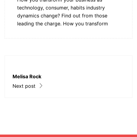
technology, consumer, habits industry
dynamics change? Find out from those
leading the charge. How you transform
Melisa Rock
Next post