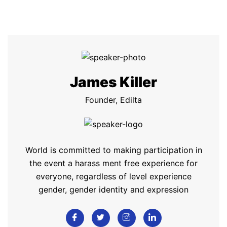
James Killer
Founder, Edilta
World is committed to making participation in
the event a harass ment free experience for
everyone, regardless of level experience
gender, gender identity and expression