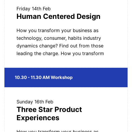
Friday
14th Feb
Human Centered Design
How you transform your business as
technology, consumer, habits industry
dynamics change? Find out from those
leading the charge. How you transform
10.30 - 11.30 AM Workshop
Sunday
16th Feb
Three Star Product
Experiences
How you transform your business as