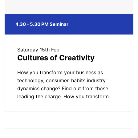
4.30 - 5.30 PM Seminar
Saturday
15th Feb
Cultures of Creativity
How you transform your business as
technology, consumer, habits industry
dynamics change? Find out from those
leading the charge. How you transform