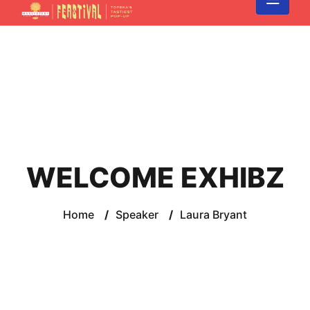
WELCOME EXHIBZ
Home
/
Speaker
/
Laura Bryant