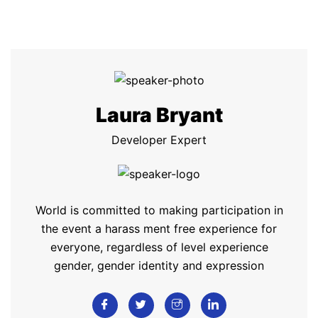
Laura Bryant
Developer Expert
World is committed to making participation in
the event a harass ment free experience for
everyone, regardless of level experience
gender, gender identity and expression