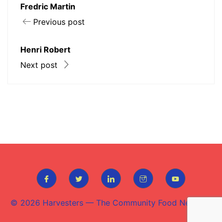
Fredric Martin
Previous post
Henri Robert
Next post
© 2026
Harvesters — The Community Food Network